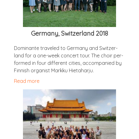
Ger­many, Switzer­land 2018
Dom­in­ante traveled to Ger­many and Switzer­
land for a one-week con­cert tour. The choir per­
formed in four dif­fer­ent cit­ies, accom­pan­ied by
Finnish organ­ist Markku Hietaharju.
Read more