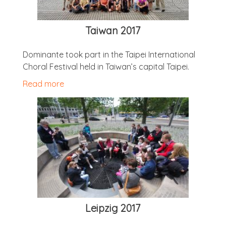
Taiwan 2017
Dom­in­ante took part in the Taipei Inter­na­tion­al
Chor­al Fest­iv­al held in Taiwan’s cap­it­al Taipei.
Read more
Leipzig 2017