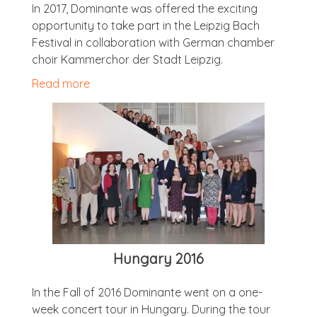
In 2017, Dom­in­ante was offered the excit­ing
oppor­tun­ity to take part in the Leipzig Bach
Fest­iv­al in col­lab­or­a­tion with Ger­man cham­ber
choir Kam­mer­chor der Stadt Leipzig.
Read more
Hun­gary 2016
In the Fall of 2016 Dom­in­ante went on a one-
week con­cert tour in Hun­gary. Dur­ing the tour