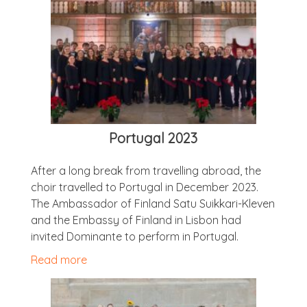
Por­tugal 2023
After a long break from trav­el­ling abroad, the
choir trav­elled to Por­tugal in Decem­ber 2023.
The Ambas­sad­or of Fin­land Satu Suikkari-Kleven
and the Embassy of Fin­land in Lis­bon had
invited Dom­in­ante to per­form in Portugal.
Read more