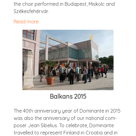
the choir per­formed in Bud­apest, Miskolc and
Székesfehérvár.
Read more
Balkans 2015
The 40th anniversary year of Dom­in­ante in 2015
was also the anniversary of our nation­al com­
poser Jean Sibeli­us. To cel­eb­rate, Dom­in­ante
trav­elled to rep­res­ent Fin­land in Croa­tia and in