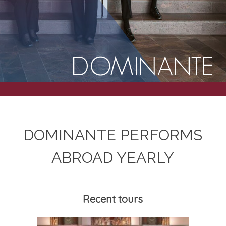
DOM­IN­ANTE PER­FORMS
ABROAD YEARLY
Recent tours