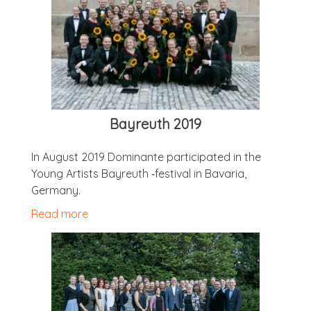
Bayreuth 2019
In August 2019 Dom­in­ante par­ti­cip­ated in the
Young Artists Bayreuth ‑fest­iv­al in Bav­aria,
Germany.
Read more