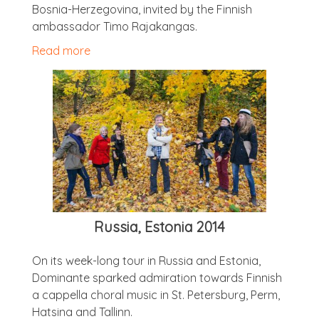
Bos­nia-Herzegov­ina, invited by the Finnish
ambas­sad­or Timo Rajakangas.
Read more
Rus­sia, Esto­nia 2014
On its week-long tour in Rus­sia and Esto­nia,
Dom­in­ante sparked admir­a­tion towards Finnish
a cap­pella chor­al music in St. Peters­burg, Perm,
Hatsina and Tallinn.