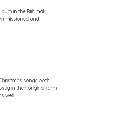
lbum in the Rii­himäki
com­mis­sioned and
l Christ­mas songs both
ly in their ori­gin­al form
s well.