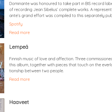
Dom­in­ante was hon­oured to take part in BIS record label
of record­ing Jean Sibeli­us’ com­plete works. A rep­res­ent­
ante’s grand effort was com­piled to this sep­ar­ately pu
Spo­ti­fy
Read more
Lem­peä
Finnish music of love and affec­tion. Three com­mis­sion
this album, togeth­er with pieces that touch on the ever­l
tion­ship between two people.
Read more
Haaveet