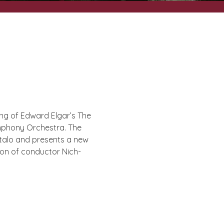
­ing of Edward Elgar’s The
m­phony Orches­tra. The
kitalo and presents a new
ion of con­duct­or Nich­