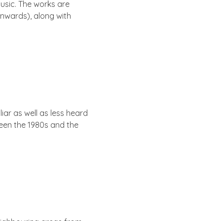
music. The works are
onwards), along with
­ar as well as less heard
tween the 1980s and the