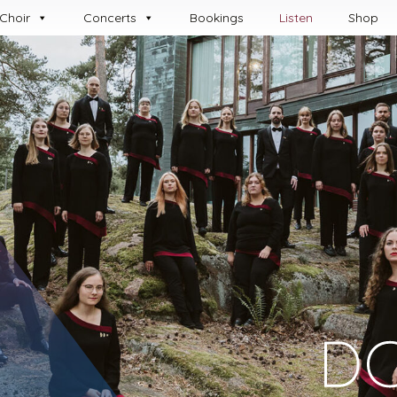
Choir
Concerts
Book­ings
Listen
Shop