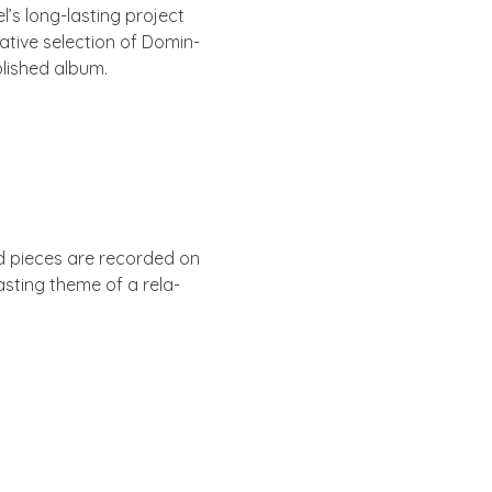
’s long-last­ing pro­ject
at­ive selec­tion of Dom­in­
b­lished album.
ed pieces are recor­ded on
ast­ing theme of a rela­