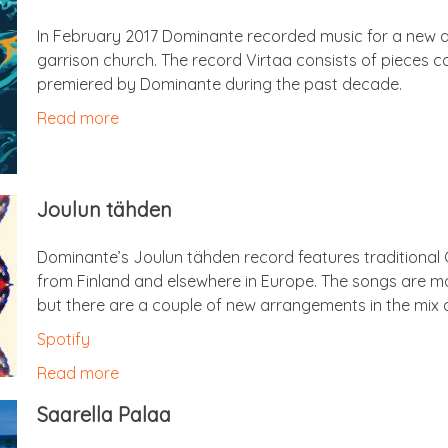
In Feb­ru­ary 2017 Dom­in­ante recor­ded music for a new a
gar­ris­on church. The record Vir­taa con­sists of pieces 
premiered by Dom­in­ante dur­ing the past decade.
Read more
Joulun täh­den
Dominante’s Joulun täh­den record fea­tures tra­di­tion­a
from Fin­land and else­where in Europe. The songs are most
but there are a couple of new arrange­ments in the mix a
Spo­ti­fy
Read more
Saarella Palaa