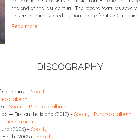
Raudan kirous con­sists of music from Fin­land and its ne
the end of the last cen­tury. The record fea­tures sev­er­a
posers, com­mis­sioned by Dom­in­ante for its 20th annive
Read more
DIS­CO­GRAPHY
 Geron­ti­us —
Spo­ti­fy
chase album
3) –
Spo­ti­fy
|
Pur­chase album
palaa — Fire on the Island (2012) –
Spo­ti­fy
|
Pur­chase album
ur­chase album
 Nature (2006) –
Spo­ti­fy
he Earth (2005) –
Spo­ti­fy