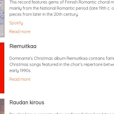
This record fea­tures gems of Finnish Romantic chor­al 
mainly from the Nation­al Romantic peri­od (late 19th c. 
pieces from later in the 20th century.
Spo­ti­fy
Read more
Riemuitkaa
Dominante’s Christ­mas album Riemuitkaa con­tains famil­i
Christ­mas songs fea­tured in the choir’s rep­er­toire be
early 1990s.
Read more
Raudan kirous