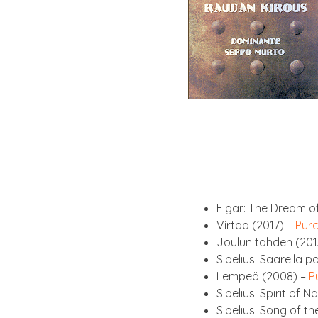
Elgar: The Dream of
Vir­taa (2017) –
Pur­
Joulun täh­den (201
Sibeli­us: Saarella 
Lem­peä (2008) –
P
Sibeli­us: Spir­it of
Sibeli­us: Song of t