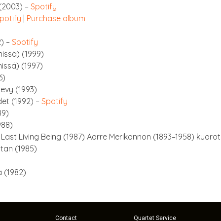
 (2003) –
Spo­ti­fy
po­ti­fy
|
Pur­chase album
2) –
Spo­ti­fy
n­is­sä) (1999)
is­sä) (1997)
6)
levy (1993)
det (1992) –
Spo­ti­fy
89)
988)
e Last Liv­ing Being (1987) Aarre Merik­an­non (1893–1958) kuoro
tan (1985)
 (1982)
Contact
Quartet Service