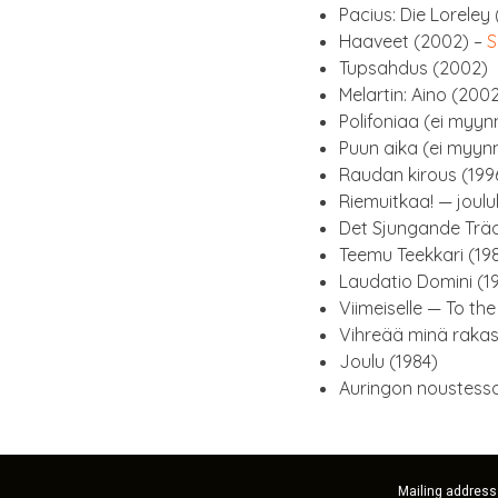
Pacius: Die Lore­ley
Haaveet (2002) –
S
Tupsah­dus (2002)
Melartin: Aino (200
Poli­foni­aa (ei myyn­
Puun aika (ei myyn­n­
Raudan kirous (199
Riemuitkaa! — joulu
Det Sjun­gande Trä­
Teemu Teekkari (19
Laud­a­tio Domini (1
Viimeis­elle — To th
Vihreää minä rakas
Joulu (1984)
Aurin­gon noustessa
Mailing address