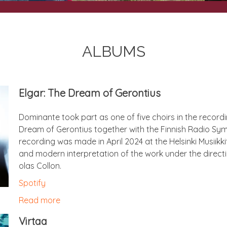
ALBUMS
Elgar: The Dream of Gerontius
Dom­in­ante took part as one of five choirs in the record
Dream of Geron­ti­us togeth­er with the Finnish Radio Sy
record­ing was made in April 2024 at the Hel­sinki Musiik
and mod­ern inter­pret­a­tion of the work under the dir­ec­t
olas Collon.
Spo­ti­fy
Read more
Vir­taa