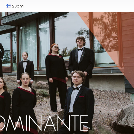
Suomi