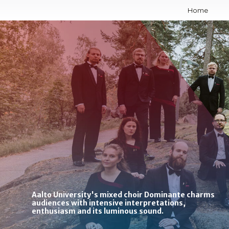
Skip
Home
to
content
Aalto University's mixed choir Dominante charms
audiences with intensive interpretations,
enthusiasm and its luminous sound.