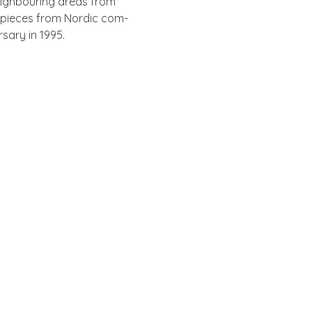
igh­bour­ing areas from
l pieces from Nor­d­ic com­
rsary in 1995.